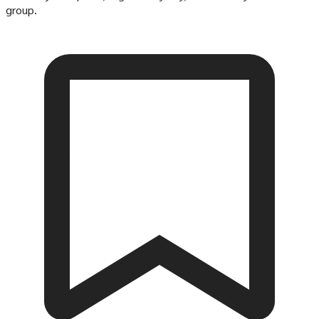
group.