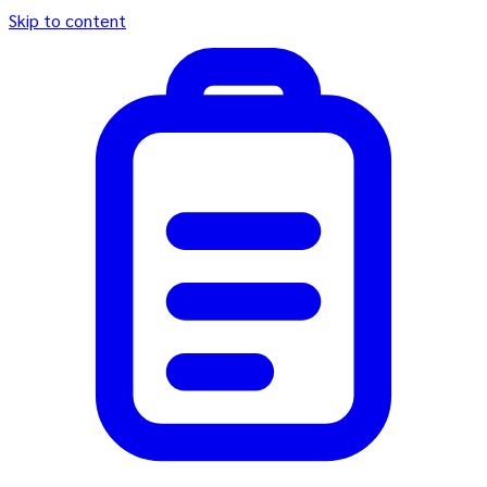
Skip to content