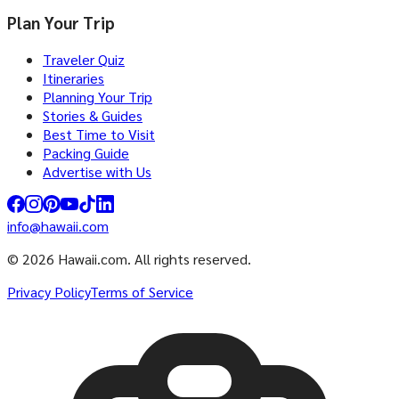
Plan Your Trip
Traveler Quiz
Itineraries
Planning Your Trip
Stories & Guides
Best Time to Visit
Packing Guide
Advertise with Us
info@hawaii.com
© 2026 Hawaii.com. All rights reserved.
Privacy Policy
Terms of Service