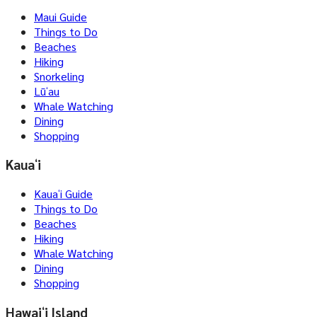
Maui Guide
Things to Do
Beaches
Hiking
Snorkeling
Lūʻau
Whale Watching
Dining
Shopping
Kauaʻi
Kauaʻi Guide
Things to Do
Beaches
Hiking
Whale Watching
Dining
Shopping
Hawaiʻi Island