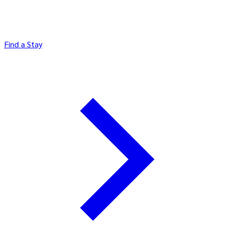
Find a Stay