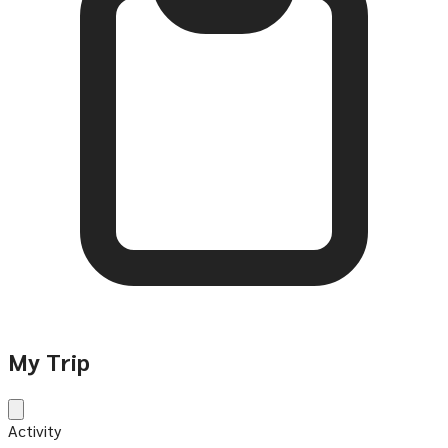
My Trip
Activity