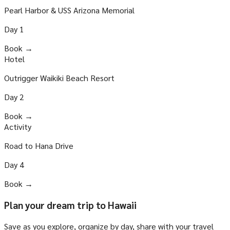
Pearl Harbor & USS Arizona Memorial
Day
1
Book →
Hotel
Outrigger Waikiki Beach Resort
Day
2
Book →
Activity
Road to Hana Drive
Day
4
Book →
Plan your dream trip to Hawaii
Save as you explore, organize by day, share with your travel