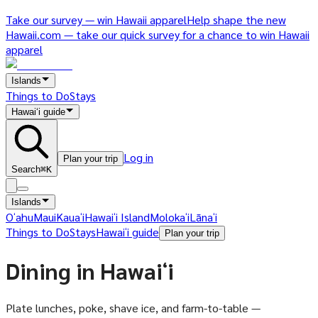
Take our survey — win Hawaii apparel
Help shape the new
Hawaii.com — take our quick survey for a chance to win Hawaii
apparel
Islands
Things to Do
Stays
Hawaiʻi guide
Log in
Plan your trip
Search
⌘K
Islands
Oʻahu
Maui
Kauaʻi
Hawaiʻi Island
Molokaʻi
Lānaʻi
Things to Do
Stays
Hawaiʻi guide
Plan your trip
Dining in Hawaiʻi
Plate lunches, poke, shave ice, and farm-to-table —