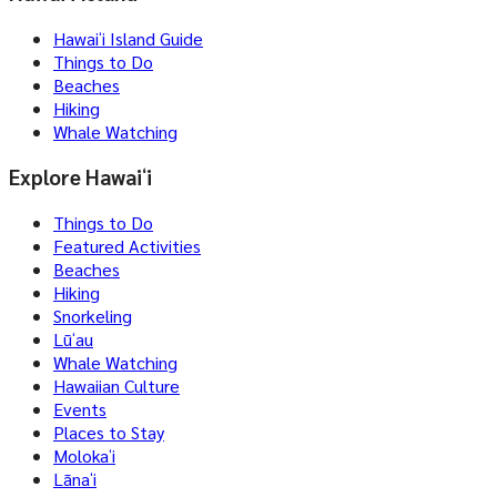
Hawaiʻi Island Guide
Things to Do
Beaches
Hiking
Whale Watching
Explore Hawaiʻi
Things to Do
Featured Activities
Beaches
Hiking
Snorkeling
Lūʻau
Whale Watching
Hawaiian Culture
Events
Places to Stay
Molokaʻi
Lānaʻi