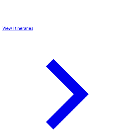
View Itineraries