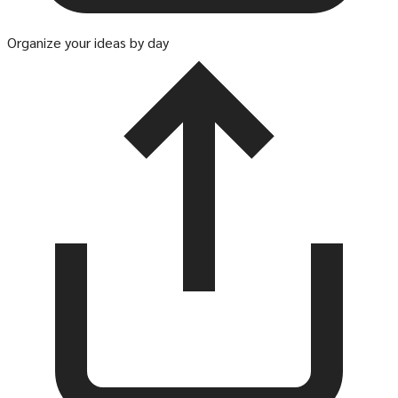
Organize your ideas by day