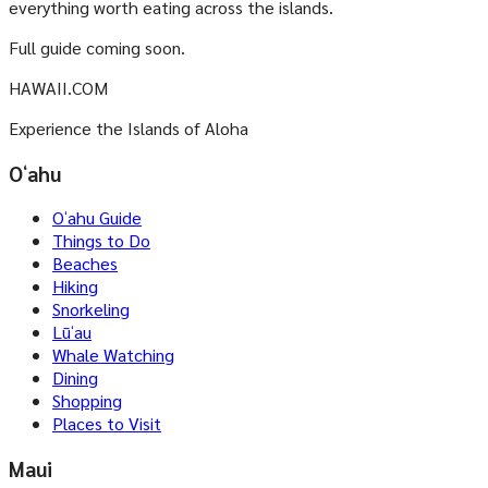
everything worth eating across the islands.
Full guide coming soon.
HAWAII.COM
Experience the Islands of Aloha
Oʻahu
Oʻahu Guide
Things to Do
Beaches
Hiking
Snorkeling
Lūʻau
Whale Watching
Dining
Shopping
Places to Visit
Maui