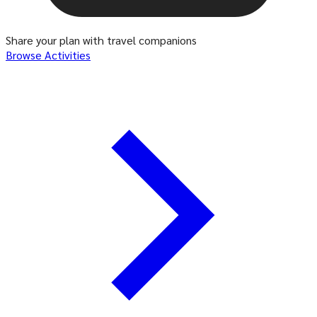
Share your plan with travel companions
Browse Activities