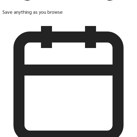
Save anything as you browse